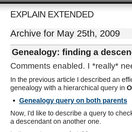
EXPLAIN EXTENDED
Archive for May 25th, 2009
Genealogy: finding a descen
Comments enabled. I *really* n
In the previous article I described an effi
genealogy with a hierarchical query in
O
Genealogy query on both parents
Now, I'd like to describe a query to check 
a descendant on another one.