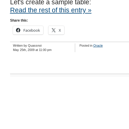
Let's create a sample table:
Read the rest of this entry »
Share this:
Facebook
X
Written by Quassnoi
Posted in
Oracle
May 25th, 2009 at 11:00 pm