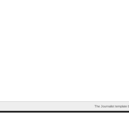
The Journalist template